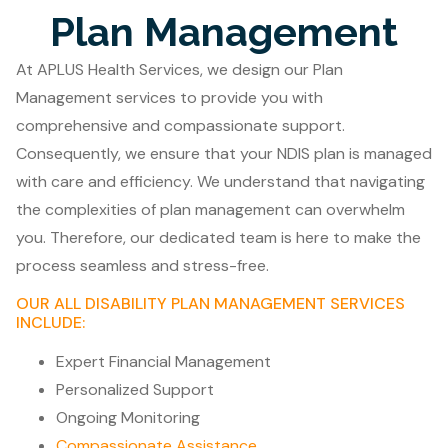
Plan Management
At APLUS Health Services, we design our Plan
Management services to provide you with
comprehensive and compassionate support.
Consequently, we ensure that your NDIS plan is managed
with care and efficiency. We understand that navigating
the complexities of plan management can overwhelm
you. Therefore, our dedicated team is here to make the
process seamless and stress-free.
OUR ALL DISABILITY PLAN MANAGEMENT SERVICES
INCLUDE:
Expert Financial Management
Personalized Support
Ongoing Monitoring
Compassionate Assistance