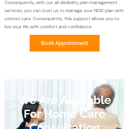
Consequently, with our all disability plan management
services, you can trust us to manage your NDIS plan with
utmost care. Consequently, this support allows you to
live your life with comfort and confidence.
Book Appointment
We Are Available
For Home Care
Consultation