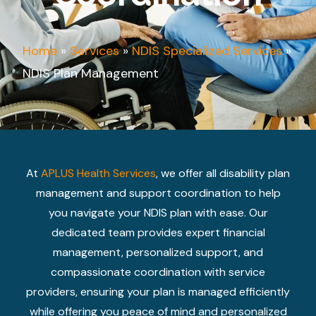
Home
»
Services
»
NDIS Specialized Services
»
NDIS Plan Management
At
APLUS Health Services
, we offer all disability plan
management and support coordination to help
you navigate your NDIS plan with ease. Our
dedicated team provides expert financial
management, personalized support, and
compassionate coordination with service
providers, ensuring your plan is managed efficiently
while offering you peace of mind and personalized