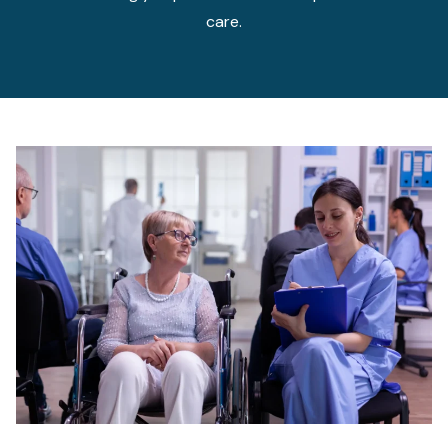
care.