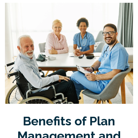
Benefits of Plan
Management and