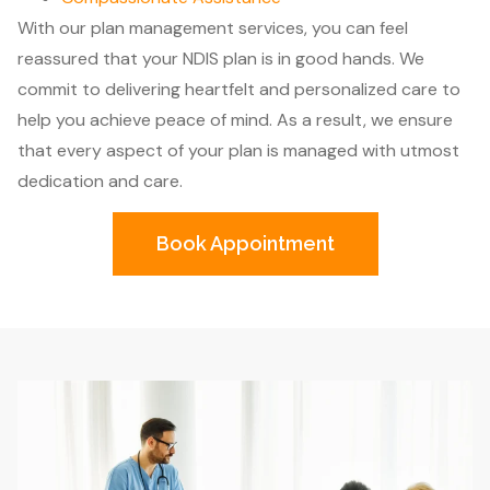
With our plan management services, you can feel
reassured that your NDIS plan is in good hands. We
commit to delivering heartfelt and personalized care to
help you achieve peace of mind. As a result, we ensure
that every aspect of your plan is managed with utmost
dedication and care.
Book Appointment