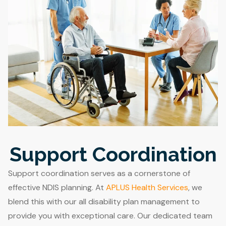
Support Coordination
Support coordination serves as a cornerstone of
effective NDIS planning. At
APLUS Health Services
, we
blend this with our all disability plan management to
provide you with exceptional care. Our dedicated team