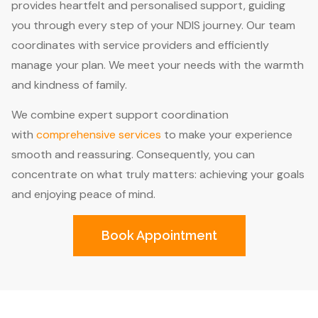
provides heartfelt and personalised support, guiding
you through every step of your NDIS journey. Our team
coordinates with service providers and efficiently
manage your plan. We meet your needs with the warmth
and kindness of family.
We combine expert support coordination
with
comprehensive services
to make your experience
smooth and reassuring. Consequently, you can
concentrate on what truly matters: achieving your goals
and enjoying peace of mind.
Book Appointment