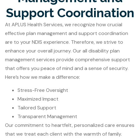
Support Coordination
At APLUS Health Services, we recognize how crucial
effective plan management and support coordination
are to your NDIS experience. Therefore, we strive to
enhance your overall journey. Our all disability plan
management services provide comprehensive support
that offers you peace of mind and a sense of security.
Here’s how we make a difference:
Stress-Free Oversight
Maximized Impact
Tailored Support
Transparent Management
Our commitment to heartfelt, personalized care ensures
that we treat each client with the warmth of family.