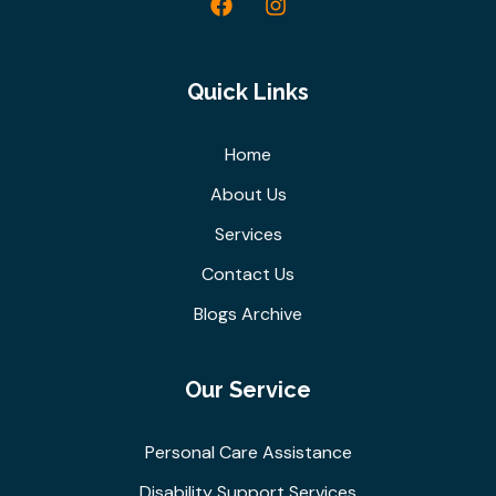
Quick Links
Home
About Us
Services
Contact Us
Blogs Archive
Our Service
Personal Care Assistance
Disability Support Services