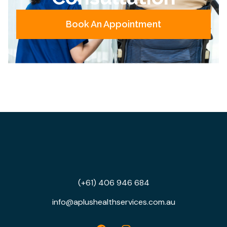
Book An Appointment
(+61) 406 946 684
info@aplushealthservices.com.au