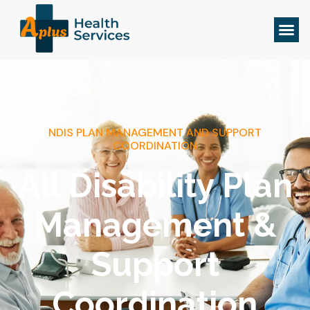
NDIS PLAN MANAGEMENT AND SUPPORT
COORDINATION
All Disability Plan
Management &
Support
Coordination