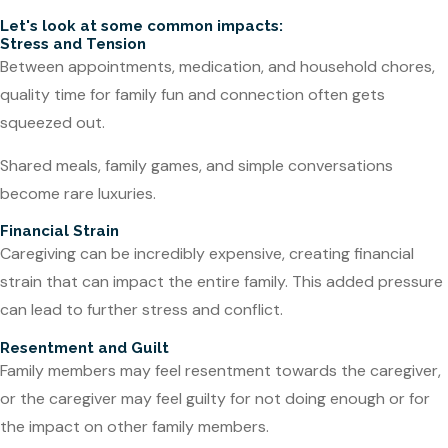
Let's look at some common impacts:
Stress and Tension
Between appointments, medication, and household chores,
quality time for family fun and connection often gets
squeezed out.
Shared meals, family games, and simple conversations
become rare luxuries.
Financial Strain
Caregiving can be incredibly expensive, creating financial
strain that can impact the entire family. This added pressure
can lead to further stress and conflict.
Resentment and Guilt
Family members may feel resentment towards the caregiver,
or the caregiver may feel guilty for not doing enough or for
the impact on other family members.