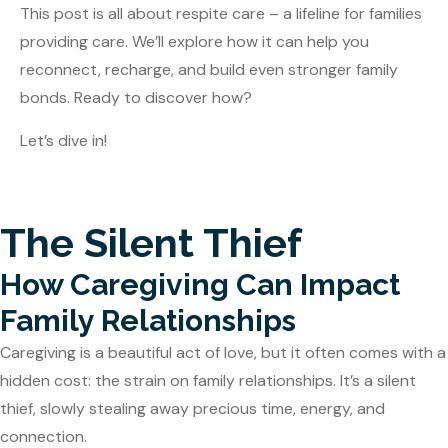
This post is all about respite care – a lifeline for families
providing care. We’ll explore how it can help you
reconnect, recharge, and build even stronger family
bonds. Ready to discover how?
Let’s dive in!
The Silent Thief
How Caregiving Can Impact
Family Relationships
Caregiving is a beautiful act of love, but it often comes with a
hidden cost: the strain on family relationships. It’s a silent
thief, slowly stealing away precious time, energy, and
connection.