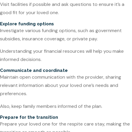
Visit facilities if possible and ask questions to ensure it’s a
good fit for your loved one.
Explore funding options
Investigate various funding options, such as government
subsidies, insurance coverage, or private pay.
Understanding your financial resources will help you make
informed decisions.
Communicate and coordinate
Maintain open communication with the provider, sharing
relevant information about your loved one’s needs and
preferences.
Also, keep family members informed of the plan.
Prepare for the transition
Prepare your loved one for the respite care stay, making the