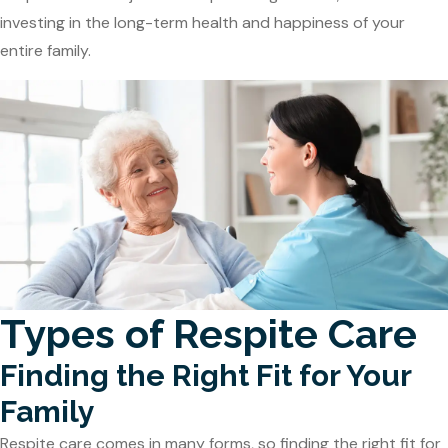
investing in the long-term health and happiness of your
entire family.
Types of Respite Care
Finding the Right Fit for Your
Family
Respite care comes in many forms, so finding the right fit for