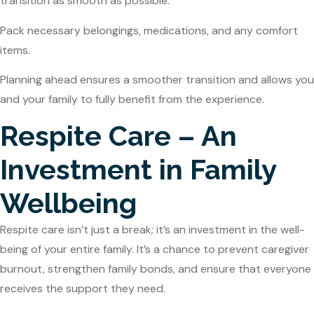
transition as smooth as possible.
Pack necessary belongings, medications, and any comfort
items.
Planning ahead ensures a smoother transition and allows you
and your family to fully benefit from the experience.
Respite Care – An
Investment in Family
Wellbeing
Respite care isn’t just a break; it’s an investment in the well-
being of your entire family. It’s a chance to prevent caregiver
burnout, strengthen family bonds, and ensure that everyone
receives the support they need.