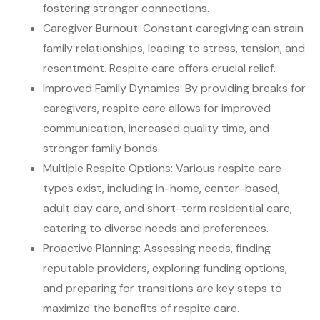
fostering stronger connections.
Caregiver Burnout: Constant caregiving can strain
family relationships, leading to stress, tension, and
resentment. Respite care offers crucial relief.
Improved Family Dynamics: By providing breaks for
caregivers, respite care allows for improved
communication, increased quality time, and
stronger family bonds.
Multiple Respite Options: Various respite care
types exist, including in-home, center-based,
adult day care, and short-term residential care,
catering to diverse needs and preferences.
Proactive Planning: Assessing needs, finding
reputable providers, exploring funding options,
and preparing for transitions are key steps to
maximize the benefits of respite care.