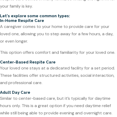
your family is key.
Let's explore some common types:
In-Home Respite Care
A caregiver comes to your home to provide care for your
loved one, allowing you to step away for a few hours, a day,
or even longer.
This option offers comfort and familiarity for your loved one.
Center-Based Respite Care
Your loved one stays at a dedicated facility for a set period.
These facilities offer structured activities, social interaction,
and professional care.
Adult Day Care
Similar to center-based care, but it’s typically for daytime
hours only. This is a great option if you need daytime relief
while still being able to provide evening and overnight care.