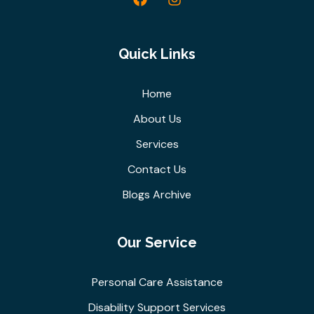
Quick Links
Home
About Us
Services
Contact Us
Blogs Archive
Our Service
Personal Care Assistance
Disability Support Services