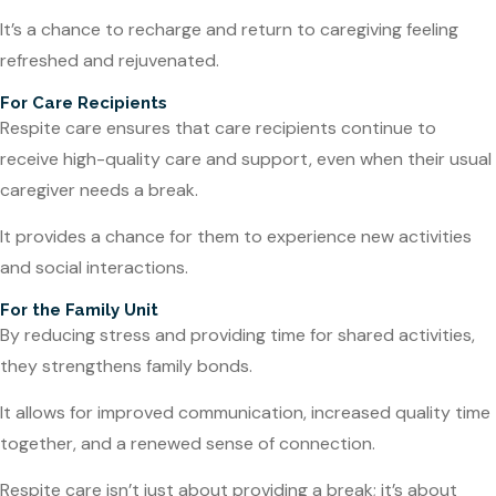
It’s a chance to recharge and return to caregiving feeling
refreshed and rejuvenated.
For Care Recipients
Respite care ensures that care recipients continue to
receive high-quality care and support, even when their usual
caregiver needs a break.
It provides a chance for them to experience new activities
and social interactions.
For the Family Unit
By reducing stress and providing time for shared activities,
they strengthens family bonds.
It allows for improved communication, increased quality time
together, and a renewed sense of connection.
Respite care isn’t just about providing a break; it’s about