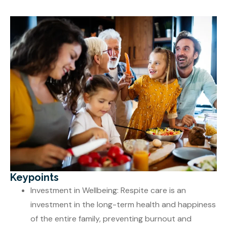
Keypoints
Investment in Wellbeing: Respite care is an
investment in the long-term health and happiness
of the entire family, preventing burnout and