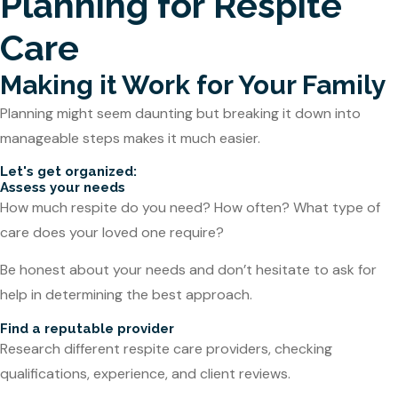
Planning for Respite
Care
Making it Work for Your Family
Planning might seem daunting but breaking it down into
manageable steps makes it much easier.
Let's get organized:
Assess your needs
How much respite do you need? How often? What type of
care does your loved one require?
Be honest about your needs and don’t hesitate to ask for
help in determining the best approach.
Find a reputable provider
Research different respite care providers, checking
qualifications, experience, and client reviews.