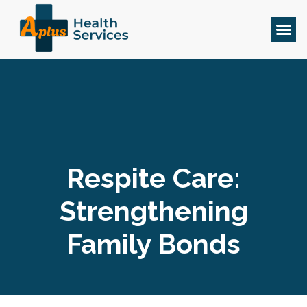
Respite Care:
Strengthening
Family Bonds