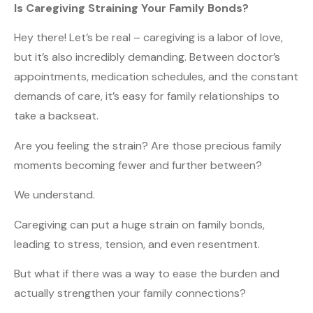
Is Caregiving Straining Your Family Bonds?
Hey there! Let’s be real – caregiving is a labor of love,
but it’s also incredibly demanding. Between doctor’s
appointments, medication schedules, and the constant
demands of care, it’s easy for family relationships to
take a backseat.
Are you feeling the strain? Are those precious family
moments becoming fewer and further between?
We understand.
Caregiving can put a huge strain on family bonds,
leading to stress, tension, and even resentment.
But what if there was a way to ease the burden and
actually strengthen your family connections?