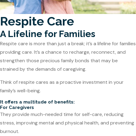
Respite Care
A Lifeline for Families
Respite care is more than just a break; it’s a lifeline for families
providing care. It’s a chance to recharge, reconnect, and
strengthen those precious family bonds that may be
strained by the demands of caregiving.
Think of respite cares as a proactive investment in your
family’s well-being.
It offers a multitude of benefits:
For Caregivers
They provide much-needed time for self-care, reducing
stress, improving mental and physical health, and preventing
burnout.