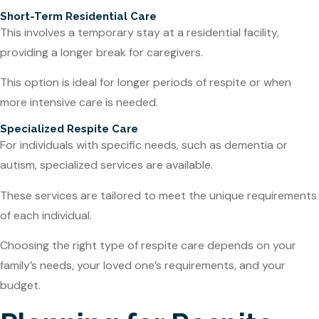
Short-Term Residential Care
This involves a temporary stay at a residential facility,
providing a longer break for caregivers.
This option is ideal for longer periods of respite or when
more intensive care is needed.
Specialized Respite Care
For individuals with specific needs, such as dementia or
autism, specialized services are available.
These services are tailored to meet the unique requirements
of each individual.
Choosing the right type of respite care depends on your
family’s needs, your loved one’s requirements, and your
budget.