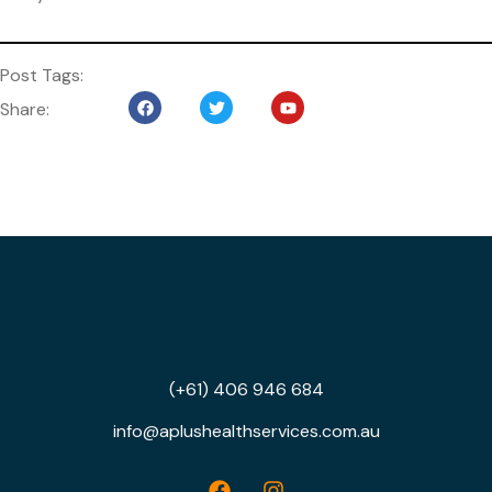
Post Tags:
Share:
(+61) 406 946 684
info@aplushealthservices.com.au