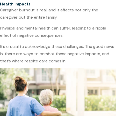
Health Impacts
Caregiver burnout is real, and it affects not only the
caregiver but the entire family.
Physical and mental health can suffer, leading to a ripple
effect of negative consequences.
It’s crucial to acknowledge these challenges. The good news
is, there are ways to combat these negative impacts, and
that’s where respite care comes in.