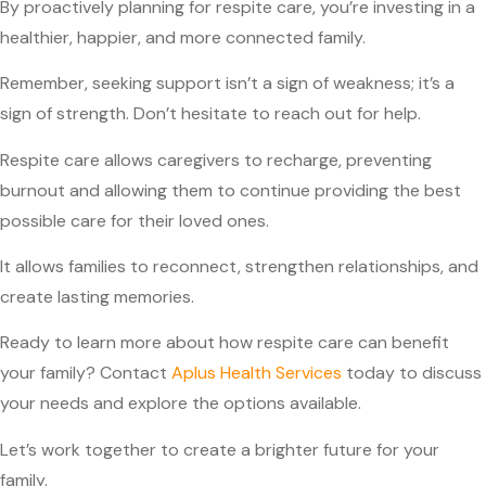
By proactively planning for respite care, you’re investing in a
healthier, happier, and more connected family.
Remember, seeking support isn’t a sign of weakness; it’s a
sign of strength. Don’t hesitate to reach out for help.
Respite care allows caregivers to recharge, preventing
burnout and allowing them to continue providing the best
possible care for their loved ones.
It allows families to reconnect, strengthen relationships, and
create lasting memories.
Ready to learn more about how respite care can benefit
your family? Contact
Aplus Health Services
today to discuss
your needs and explore the options available.
Let’s work together to create a brighter future for your
family.