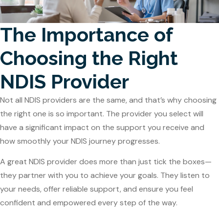
The Importance of
Choosing the Right
NDIS Provider
Not all NDIS providers are the same, and that’s why choosing
the right one is so important. The provider you select will
have a significant impact on the support you receive and
how smoothly your NDIS journey progresses.
A great NDIS provider does more than just tick the boxes—
they partner with you to achieve your goals. They listen to
your needs, offer reliable support, and ensure you feel
confident and empowered every step of the way.