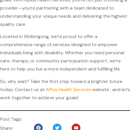
provider—you’re partnering with a team dedicated to
understanding your unique needs and delivering the highest
quality care.
Located in Wollongong, we’re proud to offer a
comprehensive range of services designed to empower
individuals living with disability. Whether you need personal
care, therapy, or community participation support, we’re
here to help you live a more independent and fulfilling life.
So, why wait? Take the first step toward a brighter future
today. Contact us at
APlus Health Services
website
, and let’s
work together to achieve your goals!
Post Tags:
Share: