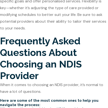
specific goals and offer personalised services. Flexibility is
key—whether it’s adjusting the type of care provided or
modifying schedules to better suit your life. Be sure to ask
potential providers about their ability to tailor their services
to your needs.
Frequently Asked
Questions About
Choosing an NDIS
Provider
When it comes to choosing an NDIS provider, it’s normal to
have a lot of questions.
Here are some of the most common ones to help you
navigate the process: