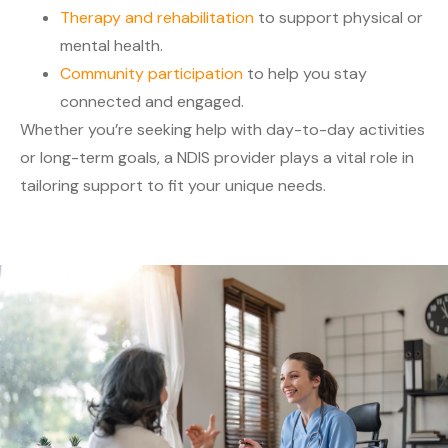
Therapy and rehabilitation
to support physical or
mental health.
Community participation
to help you stay
connected and engaged.
Whether you’re seeking help with day-to-day activities
or long-term goals, a NDIS provider plays a vital role in
tailoring support to fit your unique needs.