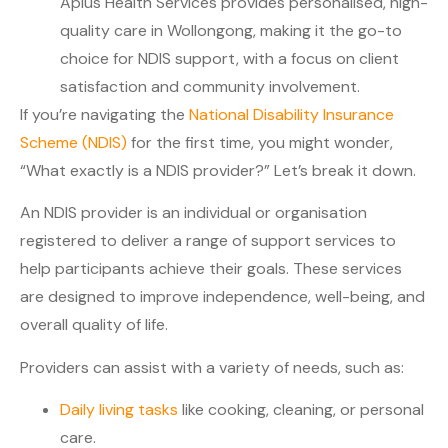
Aplus Health Services provides personalised, high-
quality care in Wollongong, making it the go-to
choice for NDIS support, with a focus on client
satisfaction and community involvement.
If you’re navigating the
National Disability Insurance
Scheme (NDIS)
for the first time, you might wonder,
“What exactly is a NDIS provider?” Let’s break it down.
An NDIS provider is an individual or organisation
registered to deliver a range of support services to
help participants achieve their goals. These services
are designed to improve independence, well-being, and
overall quality of life.
Providers can assist with a variety of needs, such as:
Daily living tasks
like cooking, cleaning, or personal
care.