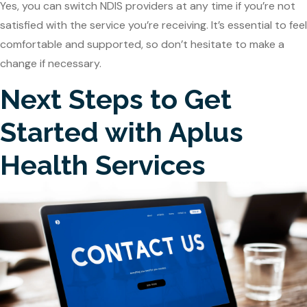
Yes, you can switch NDIS providers at any time if you’re not
satisfied with the service you’re receiving. It’s essential to feel
comfortable and supported, so don’t hesitate to make a
change if necessary.
Next Steps to Get
Started with Aplus
Health Services