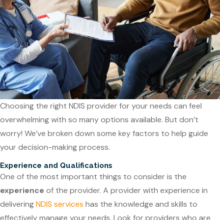
Choosing the right NDIS provider for your needs can feel
overwhelming with so many options available. But don’t
worry! We’ve broken down some key factors to help guide
your decision-making process.
Experience and Qualifications
One of the most important things to consider is the
experience
of the provider. A provider with experience in
delivering
NDIS services
has the knowledge and skills to
effectively manage your needs. Look for providers who are