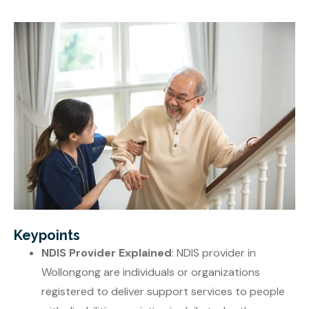
Keypoints
NDIS Provider Explained
: NDIS provider in
Wollongong are individuals or organizations
registered to deliver support services to people