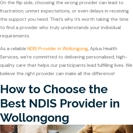
On the flip side, choosing the wrong provider can lead to
frustration, unmet expectations, or even delays in receiving
the support you need. That’s why it’s worth taking the time
to find a provider who truly understands your individual
requirements.
As a reliable
NDIS Provider in Wollongong
,
Aplus Health
Services
, we’re committed to delivering personalised, high-
quality care that helps our participants lead fulfilling lives. We
believe the right provider can make all the difference!
How to Choose the
Best NDIS Provider in
Wollongong