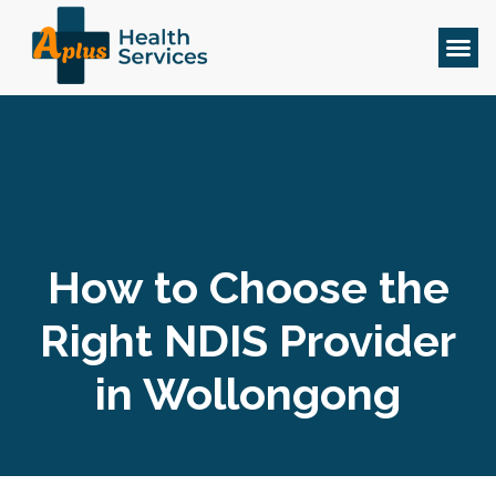
How to Choose the
Right NDIS Provider
in Wollongong