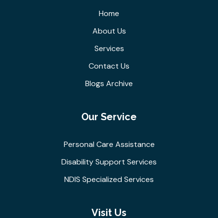
Home
About Us
Services
Contact Us
Blogs Archive
Our Service
Personal Care Assistance
Disability Support Services
NDIS Specialized Services
Visit Us