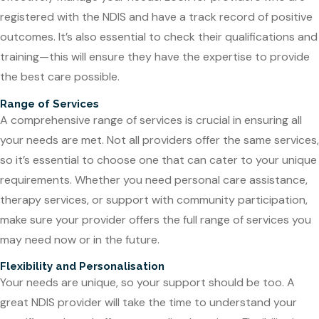
registered with the NDIS and have a track record of positive
outcomes. It’s also essential to check their qualifications and
training—this will ensure they have the expertise to provide
the best care possible.
Range of Services
A comprehensive range of services is crucial in ensuring all
your needs are met. Not all providers offer the same services,
so it’s essential to choose one that can cater to your unique
requirements. Whether you need personal care assistance,
therapy services, or support with community participation,
make sure your provider offers the full range of services you
may need now or in the future.
Flexibility and Personalisation
Your needs are unique, so your support should be too. A
great NDIS provider will take the time to understand your