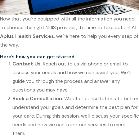
Now that you’re equipped with all the information you need
to choose the right NDIS provider, it’s time to take action! At
Aplus Health Services
, we’re here to help you every step of
the way.
Here’s how you can get started:
Contact Us
: Reach out to us via phone or email to
discuss your needs and how we can assist you. We’ll
guide you through the process and answer any
questions you may have.
Book a Consultation
: We offer consultations to better
understand your goals and determine the best plan for
your care. During this session, we’ll discuss your specific
needs and how we can tailor our services to meet
them.