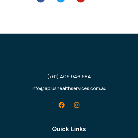
(+61) 406 946 684
info@aplushealthservices.com.au
Quick Links