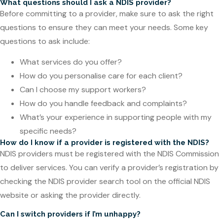
What questions should I ask a NDIS provider?
Before committing to a provider, make sure to ask the right
questions to ensure they can meet your needs. Some key
questions to ask include:
What services do you offer?
How do you personalise care for each client?
Can I choose my support workers?
How do you handle feedback and complaints?
What’s your experience in supporting people with my
specific needs?
How do I know if a provider is registered with the NDIS?
NDIS providers must be registered with the NDIS Commission
to deliver services. You can verify a provider’s registration by
checking the NDIS provider search tool on the official NDIS
website or asking the provider directly.
Can I switch providers if I’m unhappy?