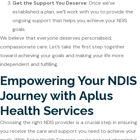
Get the Support You Deserve
: Once we’ve
established a plan, we’ll work with you to provide the
ongoing support that helps you achieve your NDIS
goals.
We believe that everyone deserves personalised,
compassionate care. Let’s take the first step together
toward achieving your goals and making your life more
independent and fulfilling.
Empowering Your NDIS
Journey with Aplus
Health Services
Choosing the right NDIS provider is a crucial step in ensuring
you receive the care and support you need to achieve your
goals. With Aplus Health Services, you’re not just choosing a