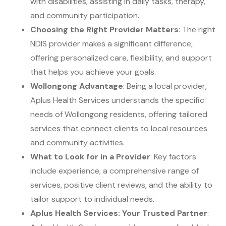
with disabilities, assisting in daily tasks, therapy,
and community participation.
Choosing the Right Provider Matters
: The right
NDIS provider makes a significant difference,
offering personalized care, flexibility, and support
that helps you achieve your goals.
Wollongong Advantage
: Being a local provider,
Aplus Health Services understands the specific
needs of Wollongong residents, offering tailored
services that connect clients to local resources
and community activities.
What to Look for in a Provider
: Key factors
include experience, a comprehensive range of
services, positive client reviews, and the ability to
tailor support to individual needs.
Aplus Health Services: Your Trusted Partner
: