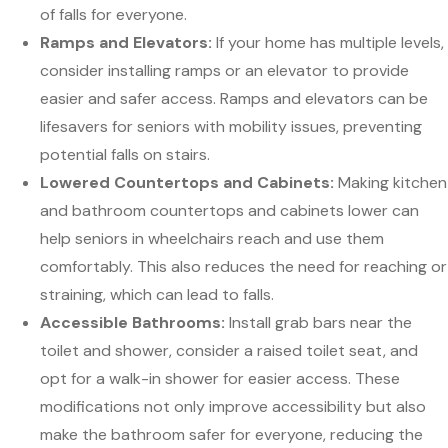
of falls for everyone.
Ramps and Elevators:
If your home has multiple levels,
consider installing ramps or an elevator to provide
easier and safer access. Ramps and elevators can be
lifesavers for seniors with mobility issues, preventing
potential falls on stairs.
Lowered Countertops and Cabinets:
Making kitchen
and bathroom countertops and cabinets lower can
help seniors in wheelchairs reach and use them
comfortably. This also reduces the need for reaching or
straining, which can lead to falls.
Accessible Bathrooms:
Install grab bars near the
toilet and shower, consider a raised toilet seat, and
opt for a walk-in shower for easier access. These
modifications not only improve accessibility but also
make the bathroom safer for everyone, reducing the