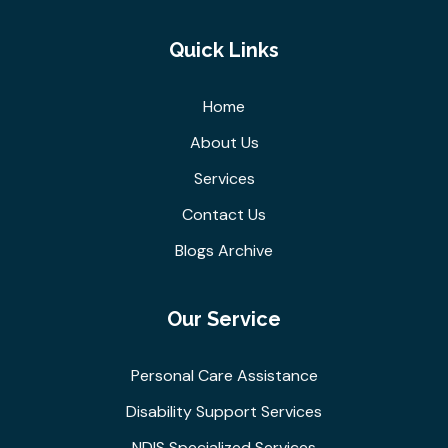
Quick Links
Home
About Us
Services
Contact Us
Blogs Archive
Our Service
Personal Care Assistance
Disability Support Services
NDIS Specialized Services