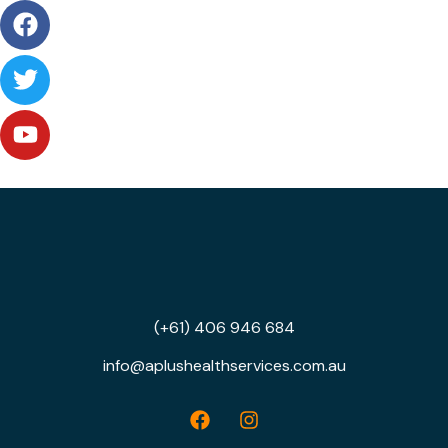
(+61) 406 946 684
info@aplushealthservices.com.au