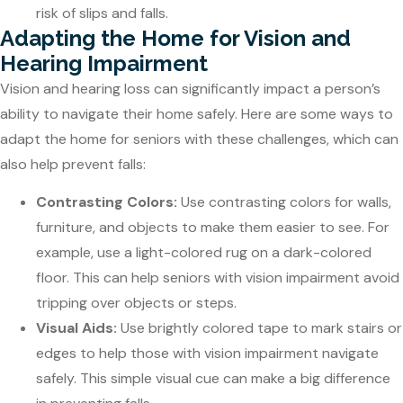
risk of slips and falls.
Adapting the Home for Vision and
Hearing Impairment
Vision and hearing loss can significantly impact a person’s
ability to navigate their home safely. Here are some ways to
adapt the home for seniors with these challenges, which can
also help prevent falls:
Contrasting Colors:
Use contrasting colors for walls,
furniture, and objects to make them easier to see. For
example, use a light-colored rug on a dark-colored
floor. This can help seniors with vision impairment avoid
tripping over objects or steps.
Visual Aids:
Use brightly colored tape to mark stairs or
edges to help those with vision impairment navigate
safely. This simple visual cue can make a big difference