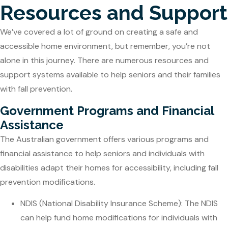
Resources and Support
We’ve covered a lot of ground on creating a safe and
accessible home environment, but remember, you’re not
alone in this journey. There are numerous resources and
support systems available to help seniors and their families
with fall prevention.
Government Programs and Financial
Assistance
The Australian government offers various programs and
financial assistance to help seniors and individuals with
disabilities adapt their homes for accessibility, including fall
prevention modifications.
NDIS (National Disability Insurance Scheme): The NDIS
can help fund home modifications for individuals with