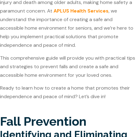
injury and death among older adults, making home safety a
paramount concern. At
APLUS Health Services
, we
understand the importance of creating a safe and
accessible home environment for seniors, and we’re here to
help you implement practical solutions that promote
independence and peace of mind.
This comprehensive guide will provide you with practical tips
and strategies to prevent falls and create a safe and
accessible home environment for your loved ones.
Ready to learn how to create a home that promotes their
independence and peace of mind? Let’s dive in!
Fall Prevention
Identifying and Eliminating