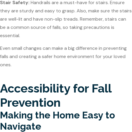
Stair Safety:
Handrails are a must-have for stairs. Ensure
they are sturdy and easy to grasp. Also, make sure the stairs
are well-lit and have non-slip treads. Remember, stairs can
be a common source of falls, so taking precautions is
essential.
Even small changes can make a big difference in preventing
falls and creating a safer home environment for your loved
ones.
Accessibility for Fall
Prevention
Making the Home Easy to
Navigate