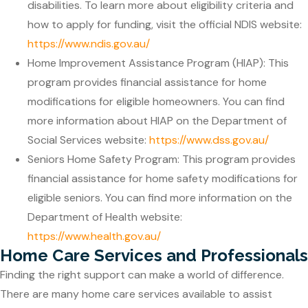
disabilities. To learn more about eligibility criteria and
how to apply for funding, visit the official NDIS website:
https://www.ndis.gov.au/
Home Improvement Assistance Program (HIAP): This
program provides financial assistance for home
modifications for eligible homeowners. You can find
more information about HIAP on the Department of
Social Services website:
https://www.dss.gov.au/
Seniors Home Safety Program: This program provides
financial assistance for home safety modifications for
eligible seniors. You can find more information on the
Department of Health website:
https://www.health.gov.au/
Home Care Services and Professionals
Finding the right support can make a world of difference.
There are many home care services available to assist