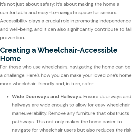
It’s not just about safety; it’s about making the home a
comfortable and easy-to-navigate space for seniors.
Accessibility plays a crucial role in promoting independence
and well-being, and it can also significantly contribute to fall
prevention.
Creating a Wheelchair-Accessible
Home
For those who use wheelchairs, navigating the home can be
a challenge. Here’s how you can make your loved one’s home
more wheelchair-friendly and, in turn, safer:
Wide Doorways and Hallways:
Ensure doorways and
hallways are wide enough to allow for easy wheelchair
maneuverability. Remove any furniture that obstructs
pathways. This not only makes the home easier to
navigate for wheelchair users but also reduces the risk