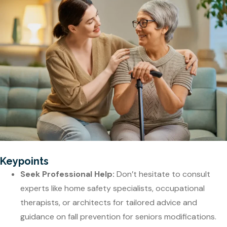
Keypoints
Seek Professional Help:
Don’t hesitate to consult
experts like home safety specialists, occupational
therapists, or architects for tailored advice and
guidance on fall prevention for seniors modifications.