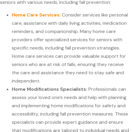
seniors with various needs, including fall prevention:
Home Care Services:
Consider services like personal
care, assistance with daily living activities, medication
reminders, and companionship. Many home care
providers offer specialized services for seniors with
specific needs, including fall prevention strategies.
Home care services can provide valuable support for
seniors who are at risk of falls, ensuring they receive
the care and assistance they need to stay safe and
independent.
Home Modifications Specialists:
Professionals can
assess your loved one’s needs and help with planning
and implementing home modifications for safety and
accessibility, including fall prevention measures. These
specialists can provide expert guidance and ensure
that modifications are tailored to individual needs and