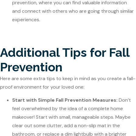
prevention, where you can find valuable information
and connect with others who are going through similar
experiences.
Additional Tips for Fall
Prevention
Here are some extra tips to keep in mind as you create a fall-
proof environment for your loved one:
Start with Simple Fall Prevention Measures:
Don’t
feel overwhelmed by the idea of a complete home
makeover! Start with small, manageable steps. Maybe
clear out some clutter, add a non-slip mat in the
bathroom, or replace a dim lightbulb with a brighter