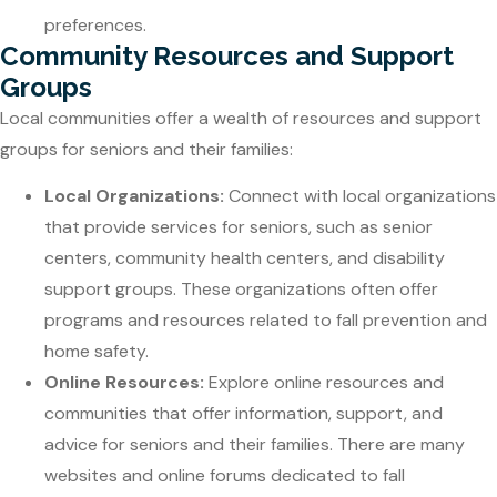
preferences.
Community Resources and Support
Groups
Local communities offer a wealth of resources and support
groups for seniors and their families:
Local Organizations:
Connect with local organizations
that provide services for seniors, such as senior
centers, community health centers, and disability
support groups. These organizations often offer
programs and resources related to fall prevention and
home safety.
Online Resources:
Explore online resources and
communities that offer information, support, and
advice for seniors and their families. There are many
websites and online forums dedicated to fall