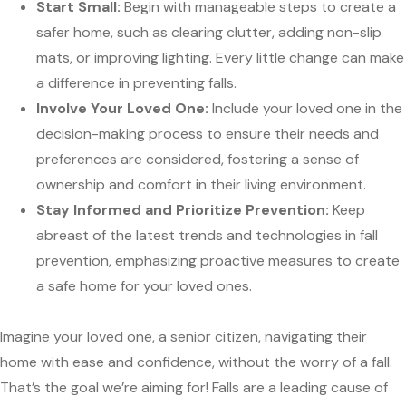
Start Small:
Begin with manageable steps to create a
safer home, such as clearing clutter, adding non-slip
mats, or improving lighting. Every little change can make
a difference in preventing falls.
Involve Your Loved One:
Include your loved one in the
decision-making process to ensure their needs and
preferences are considered, fostering a sense of
ownership and comfort in their living environment.
Stay Informed and Prioritize Prevention:
Keep
abreast of the latest trends and technologies in fall
prevention, emphasizing proactive measures to create
a safe home for your loved ones.
Imagine your loved one, a senior citizen, navigating their
home with ease and confidence, without the worry of a fall.
That’s the goal we’re aiming for! Falls are a leading cause of