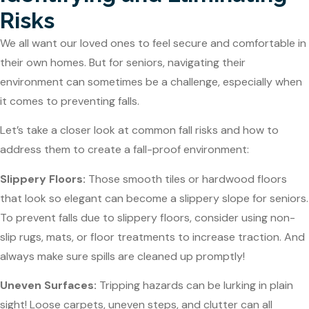
Risks
We all want our loved ones to feel secure and comfortable in
their own homes. But for seniors, navigating their
environment can sometimes be a challenge, especially when
it comes to preventing falls.
Let’s take a closer look at common fall risks and how to
address them to create a fall-proof environment:
Slippery Floors:
Those smooth tiles or hardwood floors
that look so elegant can become a slippery slope for seniors.
To prevent falls due to slippery floors, consider using non-
slip rugs, mats, or floor treatments to increase traction. And
always make sure spills are cleaned up promptly!
Uneven Surfaces:
Tripping hazards can be lurking in plain
sight! Loose carpets, uneven steps, and clutter can all