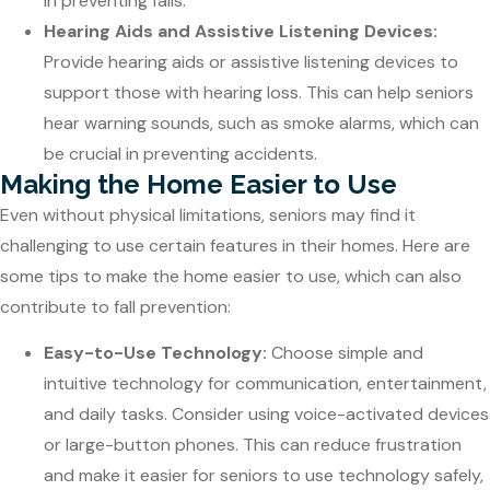
in preventing falls.
Hearing Aids and Assistive Listening Devices:
Provide hearing aids or assistive listening devices to
support those with hearing loss. This can help seniors
hear warning sounds, such as smoke alarms, which can
be crucial in preventing accidents.
Making the Home Easier to Use
Even without physical limitations, seniors may find it
challenging to use certain features in their homes. Here are
some tips to make the home easier to use, which can also
contribute to fall prevention:
Easy-to-Use Technology:
Choose simple and
intuitive technology for communication, entertainment,
and daily tasks. Consider using voice-activated devices
or large-button phones. This can reduce frustration
and make it easier for seniors to use technology safely,