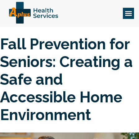
Fall Prevention for
Seniors: Creating a
Safe and
Accessible Home
Environment