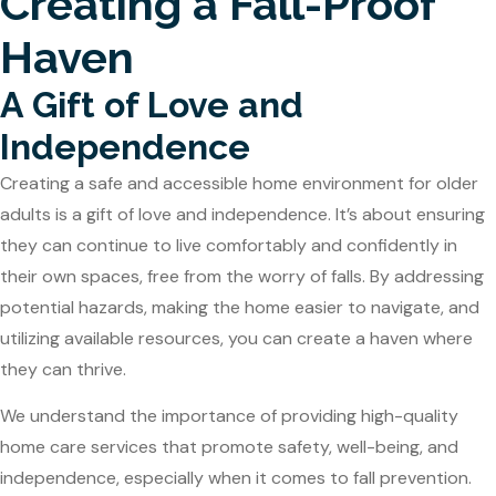
Creating a Fall-Proof
Haven
A Gift of Love and
Independence
Creating a safe and accessible home environment for older
adults is a gift of love and independence. It’s about ensuring
they can continue to live comfortably and confidently in
their own spaces, free from the worry of falls. By addressing
potential hazards, making the home easier to navigate, and
utilizing available resources, you can create a haven where
they can thrive.
We understand the importance of providing high-quality
home care services that promote safety, well-being, and
independence, especially when it comes to fall prevention.