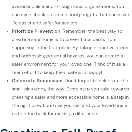
available online and through local organizations. You
can even check out some cool gadgets that can make
life easier and safer for seniors.
Prioritize Prevention:
Remember, the best way to
create a safe home is to prevent accidents from
happening in the first place. By taking proactive steps
and addressing potential hazards, you can create a
safer environment for your loved one. Think of it as a
team effort to keep them safe and happy!
Celebrate Successes:
Don’t forget to celebrate the
small wins along the way! Every step you take towards
creating a safer and more accessible home is a step in
the right direction. Give yourself and your loved one a
pat on the back for making a difference.