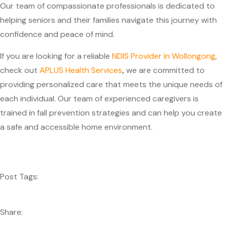
Our team of compassionate professionals is dedicated to
helping seniors and their families navigate this journey with
confidence and peace of mind.
If you are looking for a reliable
NDIS Provider in Wollongong
,
check out
APLUS Health Services
,
we are committed to
providing personalized care that meets the unique needs of
each individual. Our team of experienced caregivers is
trained in fall prevention strategies and can help you create
a safe and accessible home environment.
Post Tags:
Share: