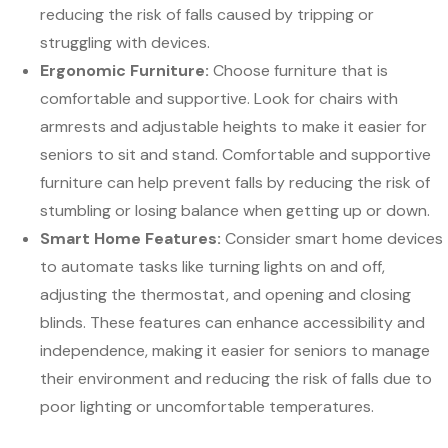
reducing the risk of falls caused by tripping or
struggling with devices.
Ergonomic Furniture:
Choose furniture that is
comfortable and supportive. Look for chairs with
armrests and adjustable heights to make it easier for
seniors to sit and stand. Comfortable and supportive
furniture can help prevent falls by reducing the risk of
stumbling or losing balance when getting up or down.
Smart Home Features:
Consider smart home devices
to automate tasks like turning lights on and off,
adjusting the thermostat, and opening and closing
blinds. These features can enhance accessibility and
independence, making it easier for seniors to manage
their environment and reducing the risk of falls due to
poor lighting or uncomfortable temperatures.