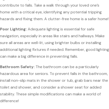
contribute to falls. Take a walk through your loved one’s
home with a critical eye, identifying any potential tripping
hazards and fixing them. A clutter-free home is a safer home!
Poor Lighting:
Adequate lighting is essential for safe
navigation, especially in areas like stairs and hallways. Make
sure all areas are well-lit, using brighter bulbs or installing
additional lighting fixtures if needed. Remember, good lighting
can make a big difference in preventing falls.
Bathroom Safety:
The bathroom can be a particularly
hazardous area for seniors. To prevent falls in the bathroom,
install non-slip mats in the shower or tub, grab bars near the
toilet and shower, and consider a shower seat for added
stability. These simple modifications can make a world of
difference!