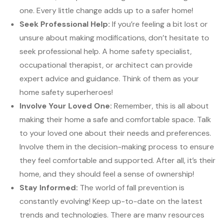
one. Every little change adds up to a safer home!
Seek Professional Help:
If you’re feeling a bit lost or
unsure about making modifications, don’t hesitate to
seek professional help. A home safety specialist,
occupational therapist, or architect can provide
expert advice and guidance. Think of them as your
home safety superheroes!
Involve Your Loved One:
Remember, this is all about
making their home a safe and comfortable space. Talk
to your loved one about their needs and preferences.
Involve them in the decision-making process to ensure
they feel comfortable and supported. After all, it’s their
home, and they should feel a sense of ownership!
Stay Informed:
The world of fall prevention is
constantly evolving! Keep up-to-date on the latest
trends and technologies. There are many resources